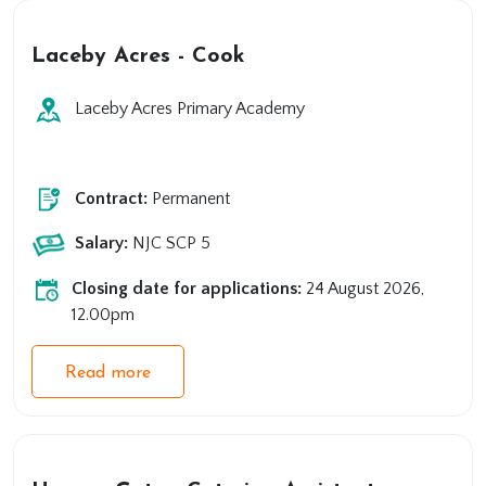
Laceby Acres - Cook
Laceby Acres Primary Academy
Primary
Support
Contract:
Permanent
Salary:
NJC SCP 5
Closing date for applications:
24 August 2026,
12.00pm
Read more