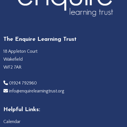
The Enquire Learning Trust
18 Appleton Court
Wakefield
WF2 7AR
‭01924 792960‬
info@enquirelearningtrust.org
Helpful Links:
Calendar