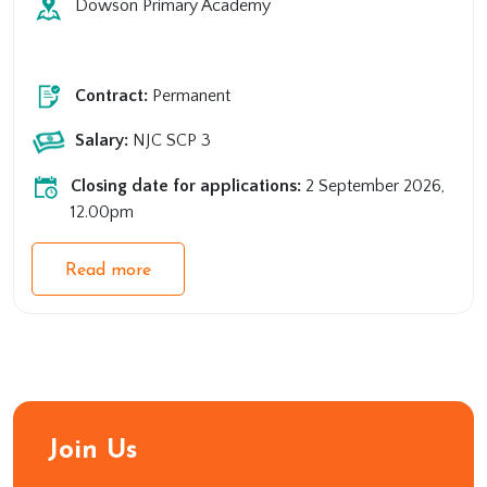
Dowson Primary Academy
Primary
Support
Contract:
Permanent
Salary:
NJC SCP 3
Closing date for applications:
2 September 2026,
12.00pm
Read more
Join Us