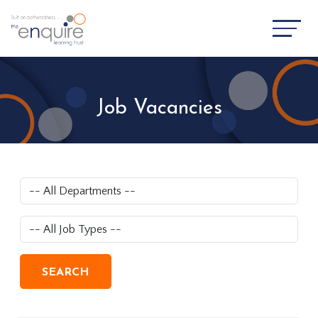
Job Vacancies
SEARCH