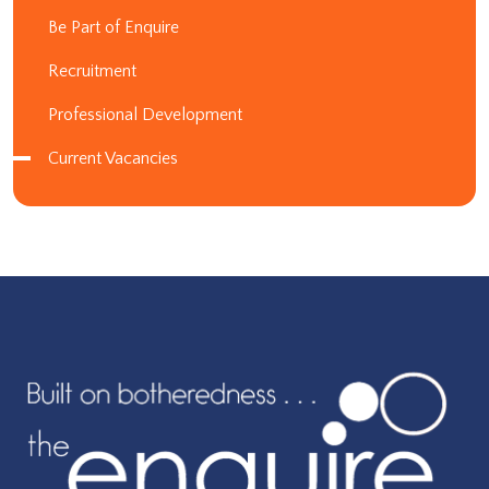
Be Part of Enquire
Recruitment
Professional Development
Current Vacancies