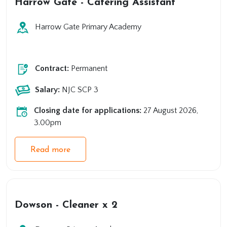
Harrow Gate - Catering Assistant
Harrow Gate Primary Academy
Primary
Support
Contract:
Permanent
Salary:
NJC SCP 3
Closing date for applications:
27 August 2026,
3.00pm
Read more
Dowson - Cleaner x 2